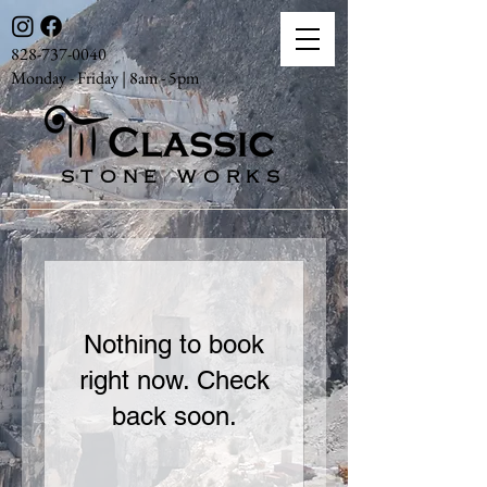
828-737-0040
Monday - Friday | 8am - 5pm
STONE WORKS
Nothing to book
right now. Check
back soon.