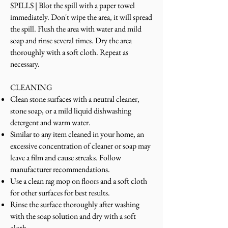
SPILLS | Blot the spill with a paper towel
immediately. Don't wipe the area, it will spread
the spill. Flush the area with water and mild
soap and rinse several times. Dry the area
thoroughly with a soft cloth. Repeat as
necessary.
CLEANING
Clean stone surfaces with a neutral cleaner,
stone soap, or a mild liquid dishwashing
detergent and warm water.
Similar to any item cleaned in your home, an
excessive concentration of cleaner or soap may
leave a film and cause streaks. Follow
manufacturer recommendations.
Use a clean rag mop on floors and a soft cloth
for other surfaces for best results.
Rinse the surface thoroughly after washing
with the soap solution and dry with a soft
cloth.