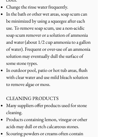
Change the rinse water frequently.
In the bath or other wet areas, soap scum can
be minimized by using a squeegee after each
use. To remove soap scum, use a non-acidic
soap scum remover or a solution of ammonia
and water (about 1/2 cup ammonia to a gallon
of water). Frequent or over-use of an ammonia
solution may eventually dull the surface of
some stone types.
In outdoor pool, patio or hot tub areas, flush
with clear water and use mild bleach solution
to remove algae or moss.
CLEANING PRODUCTS
Many suppliers offer products used for stone
cleaning.
Products containing lemon, vinegar or other
acids may dull or etch calcareous stones.
Scouring powders or creams often contain