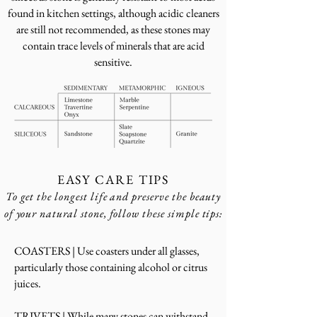
found in kitchen settings, although acidic cleaners
are still not recommended, as these stones may
contain trace levels of minerals that are acid
sensitive.
EASY CARE TIPS
To get the longest life and preserve the beauty
of your natural stone, follow these simple tips:
COASTERS | Use coasters under all glasses,
particularly those containing alcohol or citrus
juices.
TRIVETS | While many stones can withstand