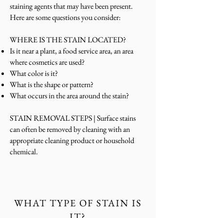
staining agents that may have been present.
Here are some questions you consider:
WHERE IS THE STAIN LOCATED?
Is it near a plant, a food service area, an area
where cosmetics are used?
What color is it?
What is the shape or pattern?
What occurs in the area around the stain?
STAIN REMOVAL STEPS |
Surface stains
can
often be removed by cleaning with an
appropriate cleaning product or household
chemical.
WHAT TYPE OF STAIN IS
IT?