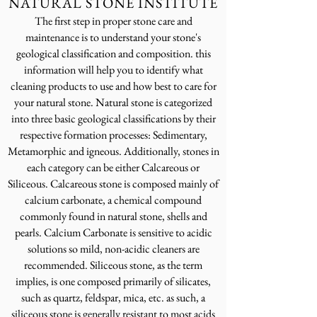
NATURAL STONE INSTITUTE
The first step in proper stone care and
maintenance is to understand your stone's
geological classification and composition. this
information will help you to identify what
cleaning products to use and how best to care for
your natural stone. Natural stone is categorized
into three basic geological classifications by their
respective formation processes: Sedimentary,
Metamorphic and igneous. Additionally, stones in
each category can be either Calcareous or
Siliceous. Calcareous stone is composed mainly of
calcium carbonate, a chemical compound
commonly found in
natural stone, shells and
p
earls.
Calcium Carbonate is sensitive to acidic
solutions so mild, non-acidic cleaners are
recommended. Siliceous stone, as t
he term
implies, is one composed primarily of silicates,
such as quartz, feldspar, mica, etc. as such, a
siliceous stone is ge
nerally resistant to most acids