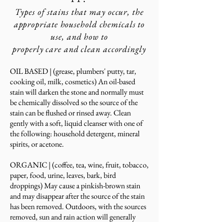
Types of stains that may occur, the
appropriate
household chemicals to
use, and how
to
properly
care and clean accordingly
OIL BASED​ |
(grease, plumbers' putty, tar,
cooking oil, milk, cosmetics) An oil-based
stain will darken the stone and normally must
be chemically dissolved so the source of the
stain can be flushed or rinsed a
way. Clean
gently with a soft, liquid cleanser with one of
the following: household detergen
t, mineral
spirits, or acetone
.
ORGANI
C |
(coffee, tea, wine, fruit, tobacco,
paper, food, urine, leaves, bark, bird
droppings) May cause a pinkish-brown stain
and may disappear after the source of the stain
has been removed. Outdoors, with the sources
removed, sun and rain action will generally