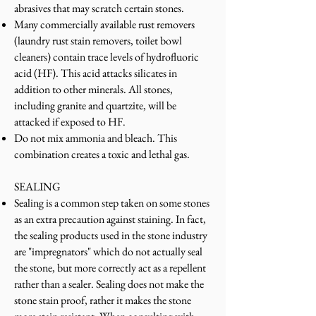
abrasives that may scratch certain stones.
Many commercially available rust removers
(laundry rust stain removers, toilet bowl
cleaners) contain trace levels of hydrofluoric
acid (HF). This acid attacks silicates in
addition to other minerals. All stones,
including granite and quartzite, will be
attacked if exposed to HF.
Do not mix ammonia and bleach. This
combination creates a toxic and lethal gas.
SEALING
Sealing is a common step taken on some stones
as an extra precaution against staining. In fact,
the sealing products used in the stone industry
are "impregnators" which do not actually seal
the stone, but more correctly act as a repellent
rather than a sealer. Sealing does not make the
stone stain proof, rather it makes the stone