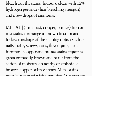
bleach out the stains. Indoors, clean with 12%
hydrogen peroxide (hair bleaching strength)
and a few drops of ammonia.
METAL |
(iron, rust, copper, bronze) Iron or
rust stains are orange to brown in color and
follow the shape of the staining object such as
nails, bolts, screws, cans, flower pots, metal
furniture. Copper and bronze stains appear as
green or muddy-brown and result from the
action of moisture on nearby or embedded
bronze, copper or brass items. Metal stains
must be removed with a poultice. (See website
on Using a Poultice. Deep-seated, rusty stains
are extremely difficult to remove and the stone
may be permanently stained.
​​BIOLOGICAL |
(algae, mildew, lichens, moss,
fungi) Clean with diluted cleaning solution.
Use a 1/2 cup of any of the following:
ammonia, bleach, or hydrogen peroxide and a