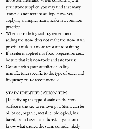
more stain resistant. When consulting with
your stone supplier, you may find that many
stones do not require se
aling. However,
applying an impregnating sealer is a common
practice.
When considering sealing, remember that
sealing the stone does not make the stone stain
proof, it makes it more resistant to staining.
If a sealer is applied in a food preparation area,
be sure that it is non-toxic and safe for use.
C
onsult with your supplier or sealing
manufacturer specific to the type of sealer and
frequency of use recommended.
STAIN IDENTIFICATION TIPS
|
Identifying the type of stain on the stone
surface is the key to removing it. Stains can be
oil based, organic, metallic, biological, ink
based, paint based, acid based. If you don't
know what caused the stain, consider likely