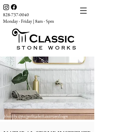
828-737-0040
Monday - Friday | 8am - 5pm
STONE WORKS
photo by
@paigeelizabeth.interiordesign