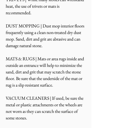
heat, the use of trivets or mats is
recommended.
DUST MOPPING | Dust mop interior floors
frequently using a clean non-treated dry dust
mop. Sand, dirt and grit are abrasive and can
damage natural stone.
MATS & RUGS | Mats or area rugs inside and
outside an entrance will help to minimize the
sand, dirt and grit that may scratch the stone
floor. Be sure that the underside of the mat or
rug is a slip resistant surface.
VACUUM CLEANERS | If used, be sure the
metal or plastic attachments or the wheels are
not worn as they can scratch the surface of
some stones.