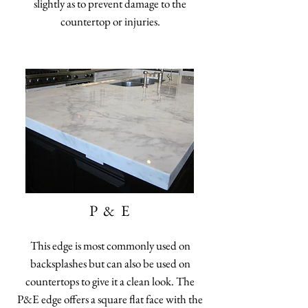
slightly as to prevent damage to the
countertop or injuries.
P & E
This edge is most commonly used on
backsplashes but can also be used on
countertops to give it a clean look. The
P&E edge offers a square flat face with the