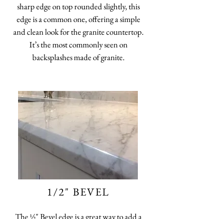
sharp edge on top rounded slightly, this
edge is a common one, offering a simple
and clean look for the granite countertop.
It’s the most commonly seen on
backsplashes made of granite.
1/2" BEVEL
The ½" Bevel edge is a great way to add a