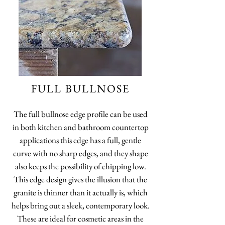
FULL BULLNOSE
The full bullnose edge profile can be used
in both kitchen and bathroom countertop
applications this edge has a full, gentle
curve with no sharp edges, and they shape
also keeps the possibility of chipping low.
This edge design gives the illusion that the
granite is thinner than it actually is, which
helps bring out a sleek, contemporary look.
These are ideal for cosmetic areas in the