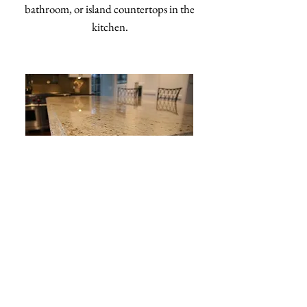
bathroom, or island countertops in the
kitchen.
OGEE
Soft and elegant, this edge gives the
countertop surface a more detailed look.
From the side, an ogee edge forms the shape
of an "S" that provides a classic look perfect