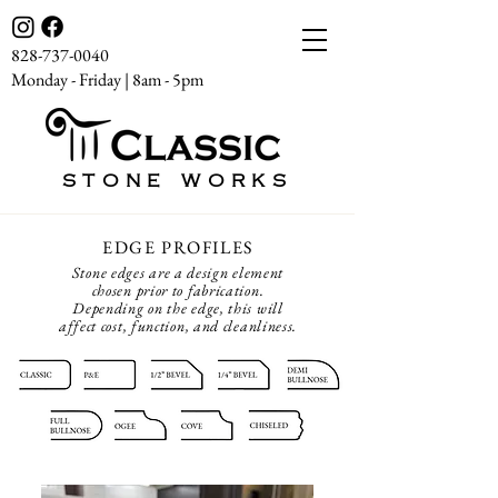
828-737-0040
Monday - Friday | 8am - 5pm
STONE WORKS
EDGE PROFILES
Stone edges are a design element
chosen prior to fabrication.
Depending on the edge, this will
affect cost, function, and cleanliness.