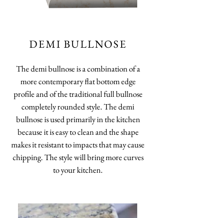
DEMI BULLNOSE
The demi bullnose is a combination of a
more contemporary flat bottom edge
profile and of the traditional full bullnose
completely rounded style. The demi
bullnose is used primarily in the kitchen
because it is easy to clean and the shape
makes it resistant to impacts that may cause
chipping. The style will bring more curves
to your kitchen.