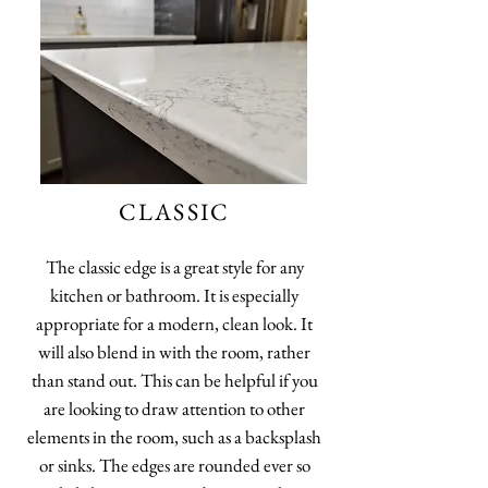
CLASSIC
The classic edge is a great style for any
kitchen or bathroom. It is especially
appropriate for a modern, clean look. It
will also blend in with the room, rather
than stand out. This can be helpful if you
are looking to draw attention to other
elements in the room, such as a backsplash
or sinks. The edges are rounded ever so