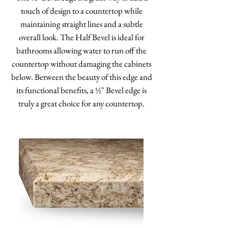
touch of design to a countertop while
maintaining straight lines and a subtle
overall look. The Half Bevel is ideal for
bathrooms allowing water to run off the
countertop without damaging the cabinets
below. Between the beauty of this edge and
its functional benefits, a ½" Bevel edge is
truly a great choice for any countertop.