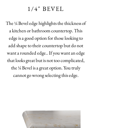
1/4" BEVEL
The ¼ Bevel edge highlights the thickness of
a kitchen or bathroom countertop. This
edge is a good option for those looking to
add shape to their countertop but do not
want a rounded edge.. If you want an edge
that looks great but is not too complicated,
the ¼ Bevel is a great option. You truly
cannot go wrong selecting this edge.