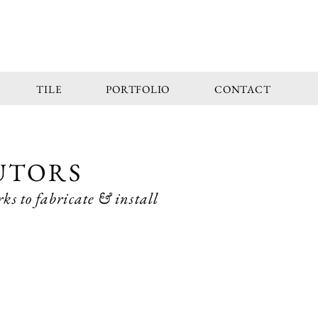
TILE
PORTFOLIO
CONTACT
UTORS
ks to fabricate & install