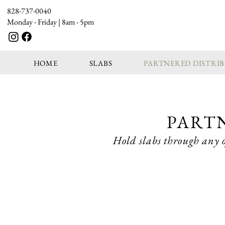
828-737-0040
Monday - Friday | 8am - 5pm
HOME
SLABS
PARTNERED DISTRI
PART
Hold slabs through any o