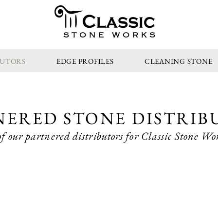
STONE WORKS
BUTORS
EDGE PROFILES
CLEANING STONE
NERED STONE DISTRIB
f our partnered distributors for Classic Stone Wor