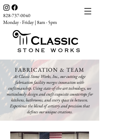
828-737-0040
Monday - Friday | 8am - 5pm
STONE WORKS
FABRICATION & TEAM
At Classic Stone Works, Inc., our cutting edge
fabrication facility merges innovation with
craftsmanship. Using state-of-the-art technology, we
meticulously design and craft exquisite countertops for
kitchens, bathrooms, and every space in between.
Experience the blend of artistry and precision that
defines our unique creations.