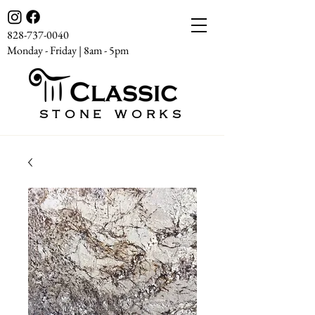
828-737-0040
Monday - Friday | 8am - 5pm
STONE WORKS