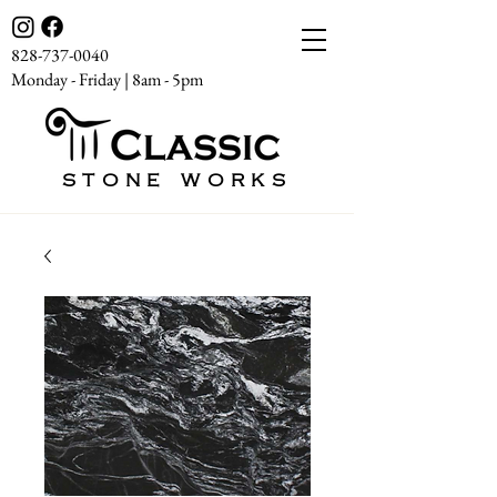
828-737-0040
Monday - Friday | 8am - 5pm
STONE WORKS