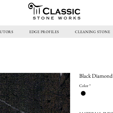
STONE WORKS
BUTORS
EDGE PROFILES
CLEANING STONE
Black Diamond 
Color
*