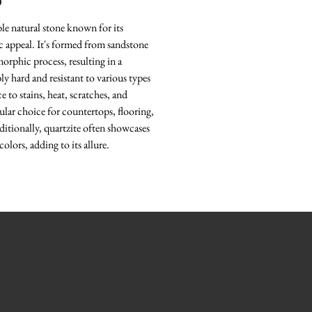
O
ble natural stone known for its
ic appeal. It's formed from sandstone
rphic process, resulting in a
bly hard and resistant to various types
e to stains, heat, scratches, and
ular choice for countertops, flooring,
ditionally, quartzite often showcases
colors, adding to its allure.