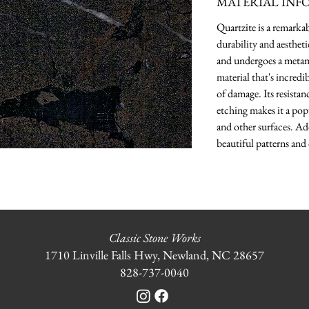
MATERIAL INF
Quartzite is a remarka
durability and aesthet
and undergoes a metamo
material that's incredi
of damage. Its resistanc
etching makes it a pop
and other surfaces. Ad
beautiful patterns and 
Classic Stone Works
1710 Linville Falls Hwy, Newland, NC 28657
828-737-0040