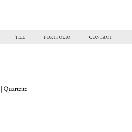
TILE
PORTFOLIO
CONTACT
| Quartzite