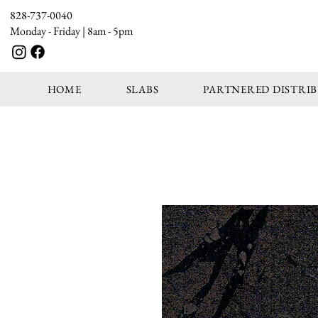
828-737-0040
Monday - Friday | 8am - 5pm
HOME
SLABS
PARTNERED DISTRI