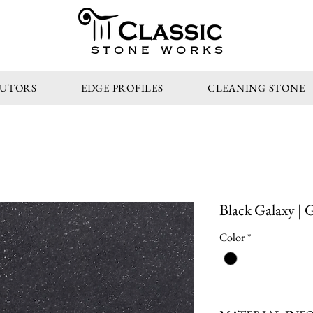
STONE WORKS
BUTORS
EDGE PROFILES
CLEANING STONE
Black Galaxy | 
Color
*