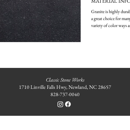
MATERIAL INF
Granite is highly durab
a great choice for many
variety of color ways a
Classic Stone Works
1710 Linville Falls Hwy, Newland, NC 28657
828-737-0040