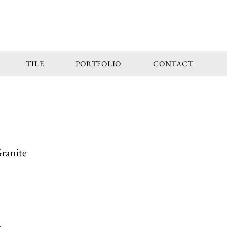
TILE
PORTFOLIO
CONTACT
Granite