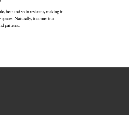
O
le, heat and stain resistant, making it
 spaces. Naturally, it comes in a
nd patterns.