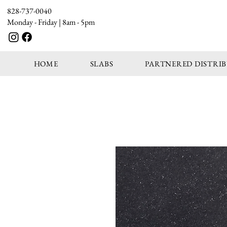
828-737-0040
Monday - Friday | 8am - 5pm
HOME
SLABS
PARTNERED DISTRI