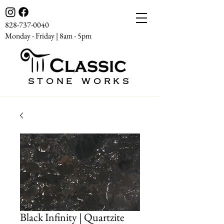
828-737-0040
Monday - Friday | 8am - 5pm
STONE WORKS
Black Infinity | Quartzite