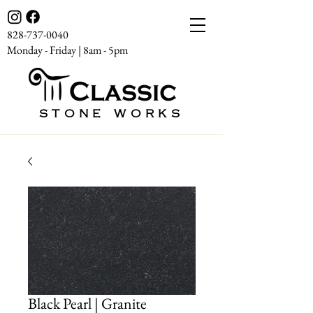
828-737-0040
Monday - Friday | 8am - 5pm
STONE WORKS
Black Pearl | Granite