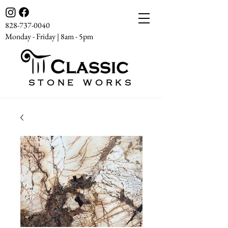
828-737-0040
Monday - Friday | 8am - 5pm
STONE WORKS