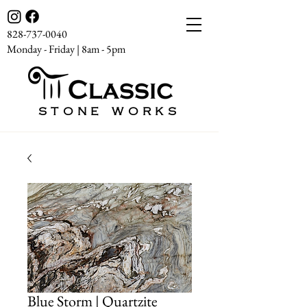
828-737-0040
Monday - Friday | 8am - 5pm
STONE WORKS
Blue Storm | Quartzite