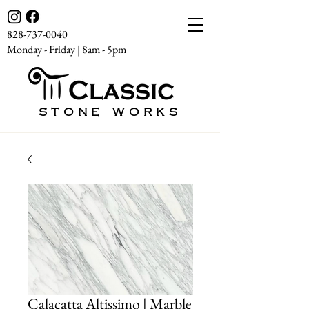
828-737-0040
Monday - Friday | 8am - 5pm
STONE WORKS
Calacatta Altissimo | Marble