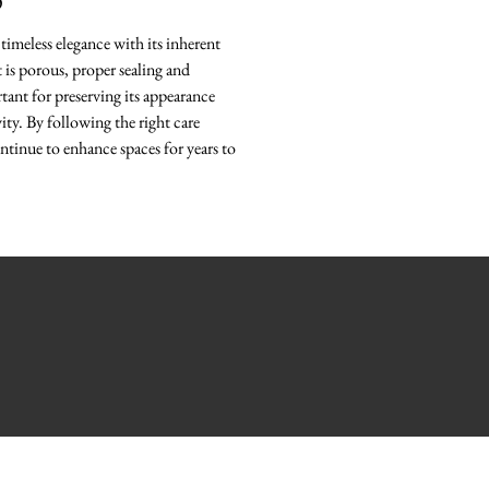
O
timeless elegance with its inherent
it is porous, proper sealing and
ant for preserving its appearance
ity. By following the right care
ntinue to enhance spaces for years to