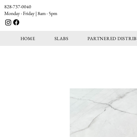
828-737-0040
Monday - Friday | 8am - 5pm
HOME
SLABS
PARTNERED DISTRI