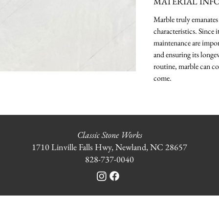
MATERIAL INF
Marble truly emanates 
characteristics. Since 
maintenance are import
and ensuring its longev
routine, marble can co
come.
Classic Stone Works
1710 Linville Falls Hwy, Newland, NC 28657
828-737-0040