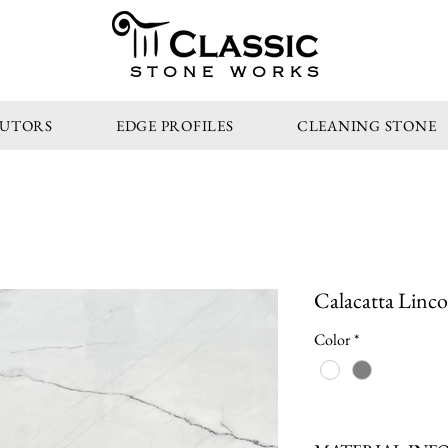
STONE WORKS
BUTORS
EDGE PROFILES
CLEANING STONE
Calacatta Linco
Color
*