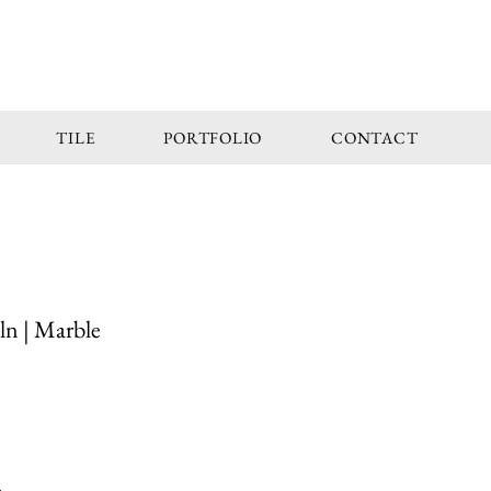
TILE
PORTFOLIO
CONTACT
ln | Marble