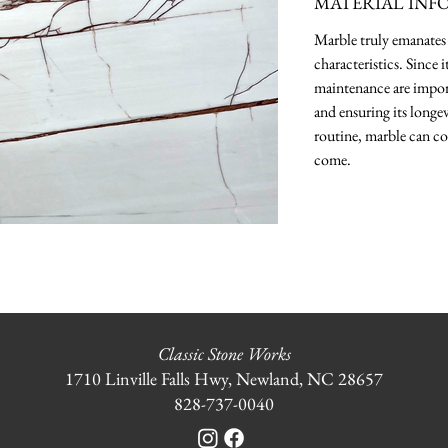
MATERIAL INF
Marble truly emanates 
characteristics. Since 
maintenance are import
and ensuring its longev
routine, marble can co
come.
Classic Stone Works
1710 Linville Falls Hwy, Newland, NC 28657
828-737-0040