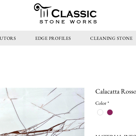
STONE WORKS
BUTORS
EDGE PROFILES
CLEANING STONE
Calacatta Rosso
Color
*