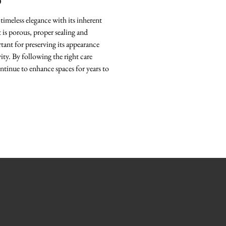
O
timeless elegance with its inherent
it is porous, proper sealing and
ant for preserving its appearance
ity. By following the right care
ntinue to enhance spaces for years to