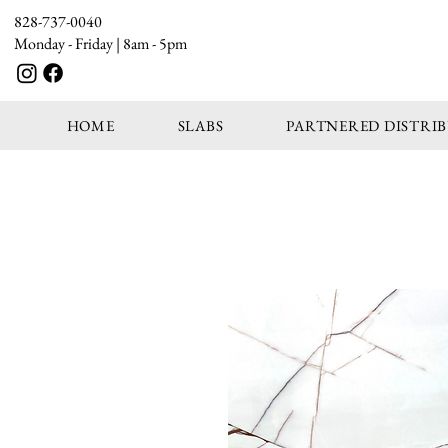
828-737-0040
Monday - Friday | 8am - 5pm
HOME
SLABS
PARTNERED DISTRI