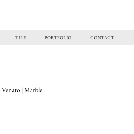
TILE
PORTFOLIO
CONTACT
 Venato | Marble