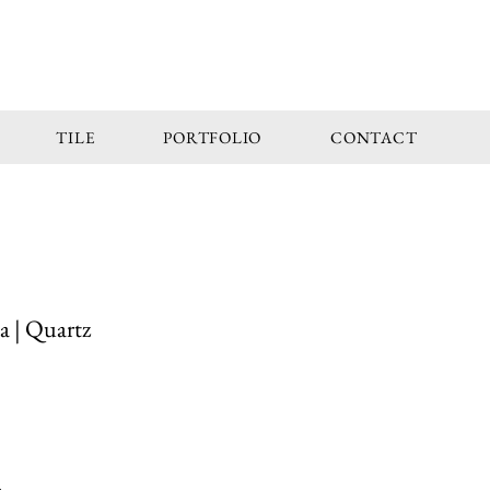
TILE
PORTFOLIO
CONTACT
a | Quartz