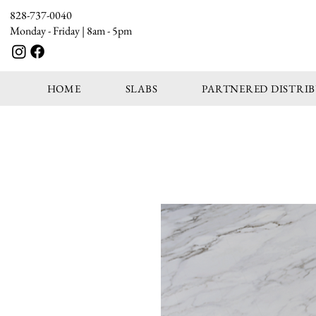
828-737-0040
Monday - Friday | 8am - 5pm
HOME
SLABS
PARTNERED DISTRI