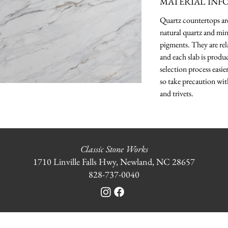
MATERIAL INF
Quartz countertops a
natural quartz and min
pigments. They are rela
and each slab is produ
selection process easie
so take precaution wit
and trivets.
Classic Stone Works
1710 Linville Falls Hwy, Newland, NC 28657
828-737-0040