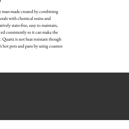
O
re man-made created by combining
erals with chemical resins and
tively stain-free, easy to maintain,
ced consistently so it can make the
r. Quartz is not heat resistant though
h hot pots and pans by using coasters