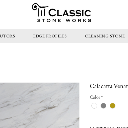
STONE WORKS
BUTORS
EDGE PROFILES
CLEANING STONE
Calacatta Venat
Color
*