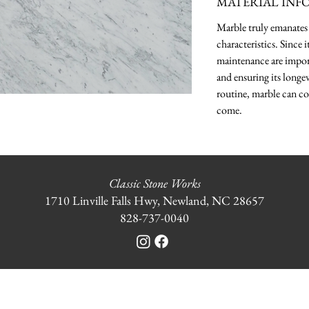
MATERIAL INF
Marble truly emanates 
characteristics. Since 
maintenance are import
and ensuring its longev
routine, marble can co
come.
Classic Stone Works
1710 Linville Falls Hwy, Newland, NC 28657
828-737-0040