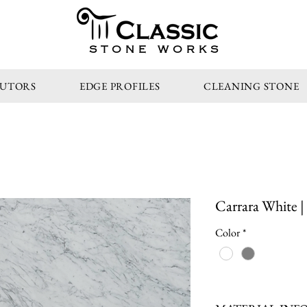
STONE WORKS
BUTORS
EDGE PROFILES
CLEANING STONE
Carrara White |
Color
*