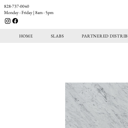
828-737-0040
Monday - Friday | 8am - 5pm
HOME
SLABS
PARTNERED DISTRI