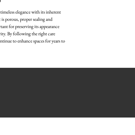
O
timeless elegance with its inherent
it is porous, proper sealing and
ant for preserving its appearance
ity. By following the right care
ntinue to enhance spaces for years to