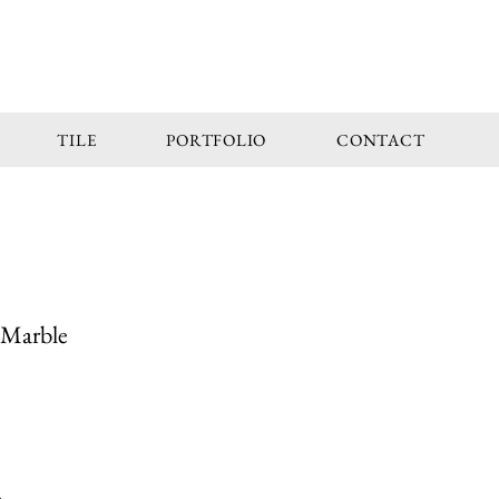
TILE
PORTFOLIO
CONTACT
 Marble