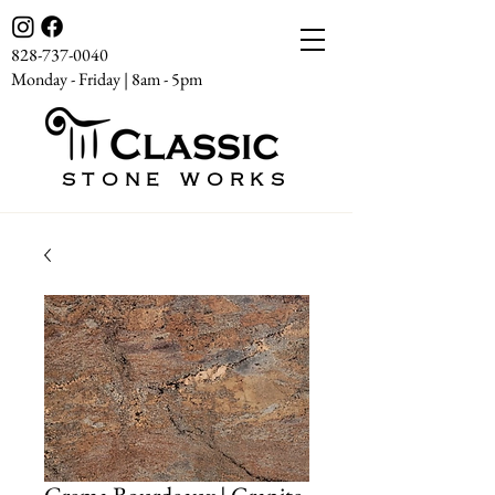
828-737-0040
Monday - Friday | 8am - 5pm
STONE WORKS