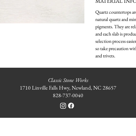
MATERIAL INF
Quartz countertops a
natural quartz and min
pigments. They are rela
and each slab is produ
selection process easie
so take precaution wit
and trivets.
Classic Stone Works
1710 Linville Falls Hwy, Newland, NC 28657
828-737-0040