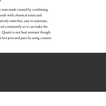
O
re man-made created by combining
erals with chemical resins and
tively stain-free, easy to maintain,
ced consistently so it can make the
r. Quartz is not heat resistant though
h hot pots and pans by using coasters