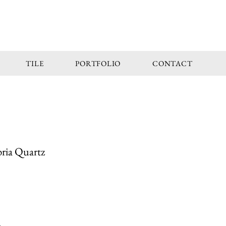
TILE
PORTFOLIO
CONTACT
ria Quartz