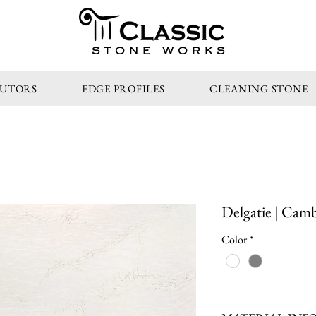
STONE WORKS
BUTORS
EDGE PROFILES
CLEANING STONE
Delgatie | Camb
Color
*