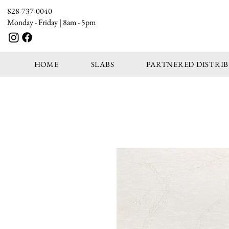
828-737-0040
Monday - Friday | 8am - 5pm
HOME
SLABS
PARTNERED DISTRI