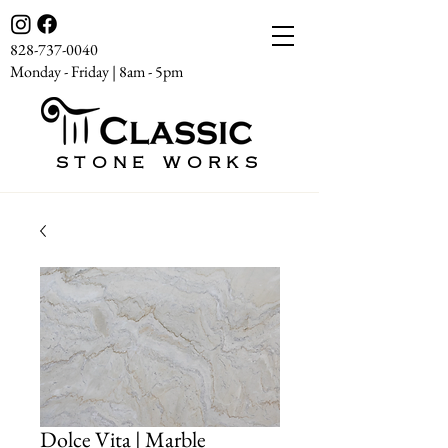
828-737-0040
Monday - Friday | 8am - 5pm
STONE WORKS
Dolce Vita | Marble