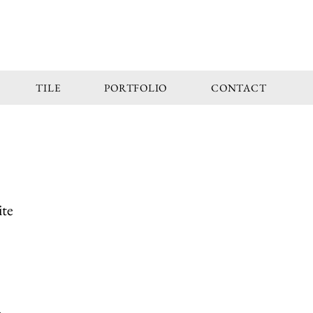
TILE
PORTFOLIO
CONTACT
ite