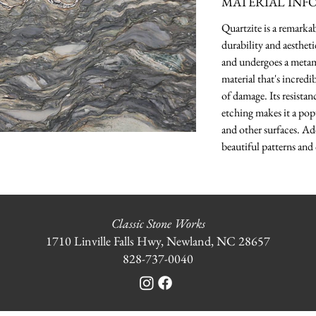
MATERIAL INF
Quartzite is a remarka
durability and aesthet
and undergoes a metamo
material that's incredi
of damage. Its resistanc
etching makes it a pop
and other surfaces. Ad
beautiful patterns and 
Classic Stone Works
1710 Linville Falls Hwy, Newland, NC 28657
828-737-0040