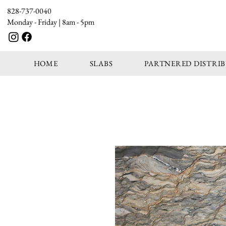
828-737-0040
Monday - Friday | 8am - 5pm
HOME
SLABS
PARTNERED DISTRI