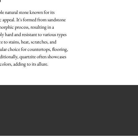
O
ble natural stone known for its
ic appeal. It's formed from sandstone
rphic process, resulting in a
bly hard and resistant to various types
e to stains, heat, scratches, and
ular choice for countertops, flooring,
ditionally, quartzite often showcases
colors, adding to its allure.