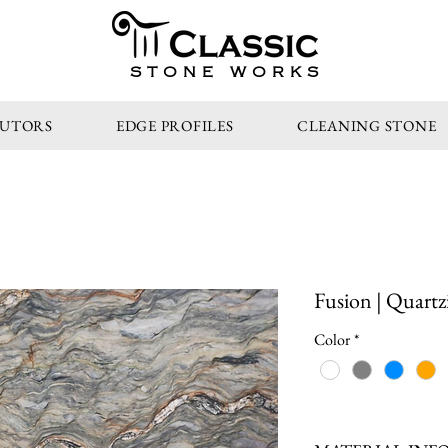
STONE WORKS
BUTORS
EDGE PROFILES
CLEANING STONE
Fusion | Quartz
Color
*