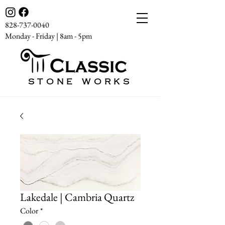
828-737-0040
Monday - Friday | 8am - 5pm
STONE WORKS
Lakedale | Cambria Quartz
Color
*