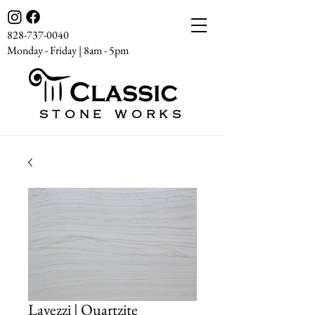
828-737-0040
Monday - Friday | 8am - 5pm
STONE WORKS
Lavezzi | Quartzite