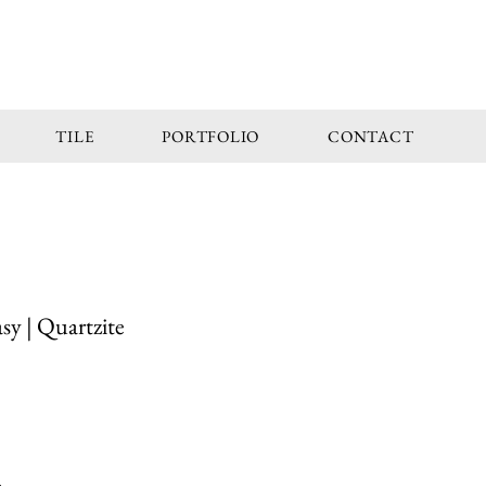
TILE
PORTFOLIO
CONTACT
y | Quartzite