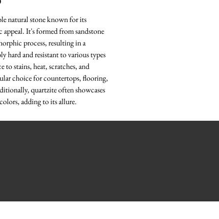
O
ble natural stone known for its
ic appeal. It's formed from sandstone
rphic process, resulting in a
bly hard and resistant to various types
e to stains, heat, scratches, and
ular choice for countertops, flooring,
ditionally, quartzite often showcases
colors, adding to its allure.