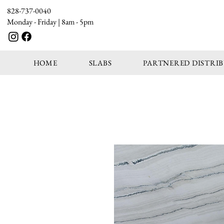
828-737-0040
Monday - Friday | 8am - 5pm
HOME
SLABS
PARTNERED DISTRI