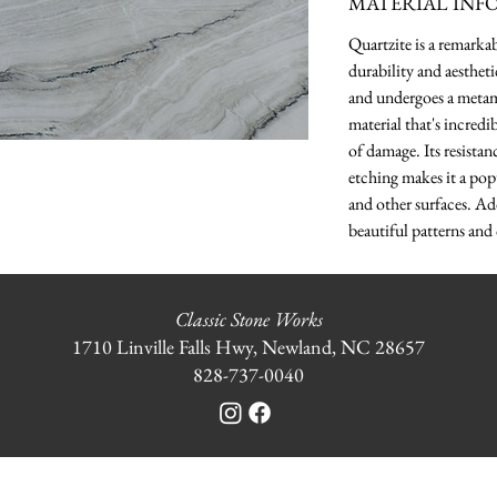
MATERIAL INF
Quartzite is a remarka
durability and aesthet
and undergoes a metamo
material that's incredi
of damage. Its resistanc
etching makes it a pop
and other surfaces. Ad
beautiful patterns and 
Classic Stone Works
1710 Linville Falls Hwy, Newland, NC 28657
828-737-0040