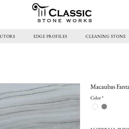
STONE WORKS
BUTORS
EDGE PROFILES
CLEANING STONE
Macaubas Fantas
Color
*