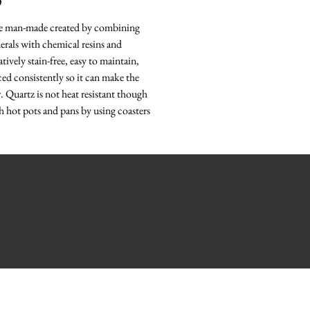
O
re man-made created by combining
erals with chemical resins and
tively stain-free, easy to maintain,
ced consistently so it can make the
r. Quartz is not heat resistant though
h hot pots and pans by using coasters