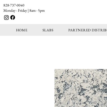
828-737-0040
Monday - Friday | 8am - 5pm
HOME
SLABS
PARTNERED DISTRI