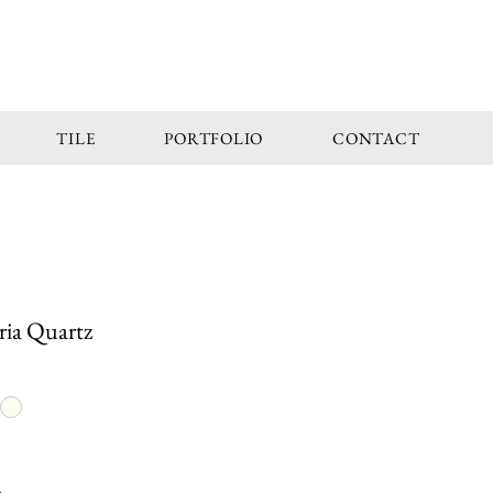
TILE
PORTFOLIO
CONTACT
ria Quartz