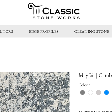
STONE WORKS
BUTORS
EDGE PROFILES
CLEANING STONE
Mayfair | Camb
Color
*