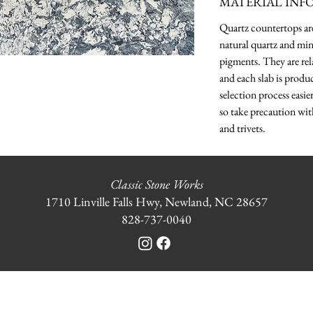
MATERIAL INF
Quartz countertops a
natural quartz and min
pigments. They are rela
and each slab is produ
selection process easie
so take precaution wit
and trivets.
Classic Stone Works
1710 Linville Falls Hwy, Newland, NC 28657
828-737-0040