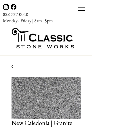
828-737-0040
Monday - Friday | 8am - 5pm
STONE WORKS
New Caledonia | Granite