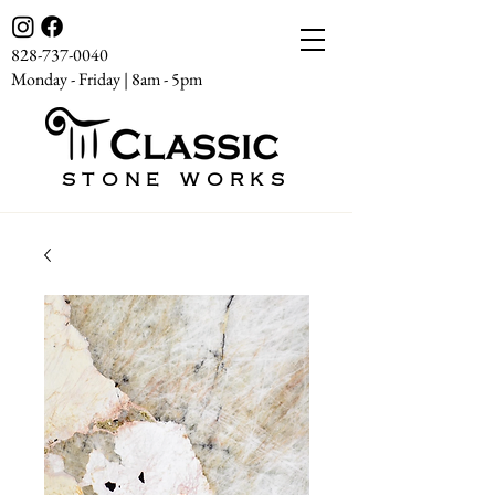
828-737-0040
Monday - Friday | 8am - 5pm
STONE WORKS