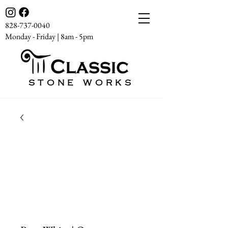
828-737-0040
Monday - Friday | 8am - 5pm
STONE WORKS