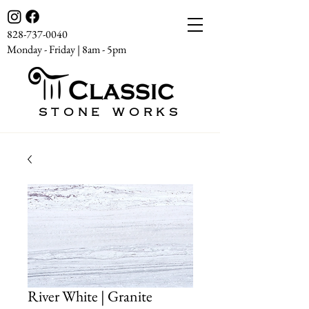
828-737-0040
Monday - Friday | 8am - 5pm
STONE WORKS
River White | Granite