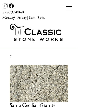
828-737-0040
Monday - Friday | 8am - 5pm
STONE WORKS
Santa Cecilia | Granite