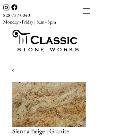
828-737-0040
Monday - Friday | 8am - 5pm
STONE WORKS
Sienna Beige | Granite