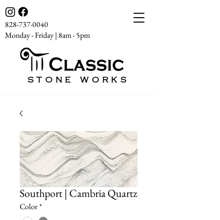
828-737-0040
Monday - Friday | 8am - 5pm
STONE WORKS
Southport | Cambria Quartz
Color
*