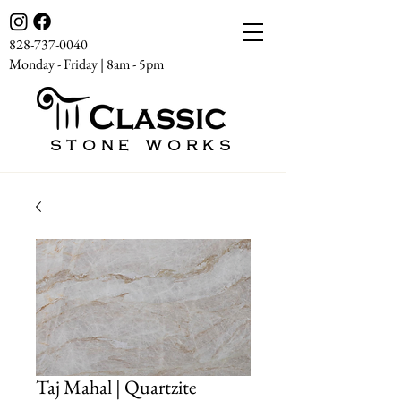
828-737-0040
Monday - Friday | 8am - 5pm
STONE WORKS
Taj Mahal | Quartzite