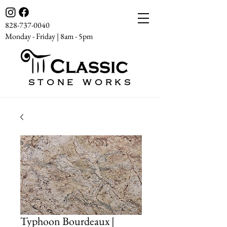
828-737-0040
Monday - Friday | 8am - 5pm
STONE WORKS
Typhoon Bourdeaux |