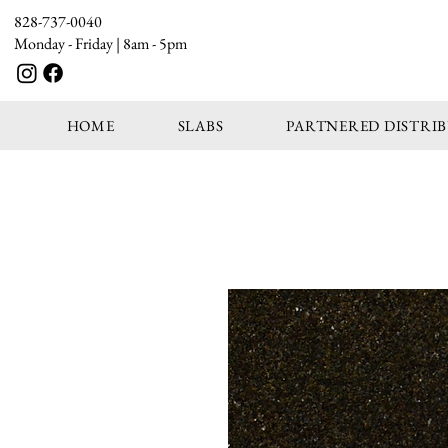
828-737-0040
Monday - Friday | 8am - 5pm
HOME
SLABS
PARTNERED DISTRI