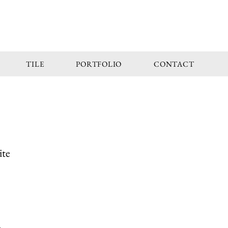
TILE
PORTFOLIO
CONTACT
ite