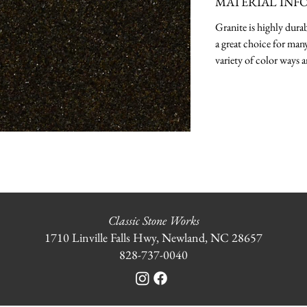
MATERIAL INF
Granite is highly durab
a great choice for many
variety of color ways a
Classic Stone Works
1710 Linville Falls Hwy, Newland, NC 28657
828-737-0040