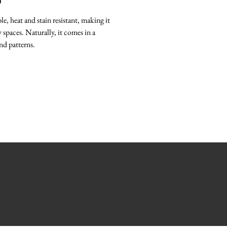
O
le, heat and stain resistant, making it
 spaces. Naturally, it comes in a
nd patterns.