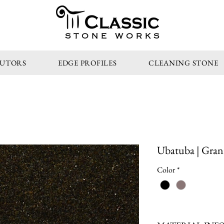
STONE WORKS
BUTORS
EDGE PROFILES
CLEANING STONE
Ubatuba | Gran
Color
*