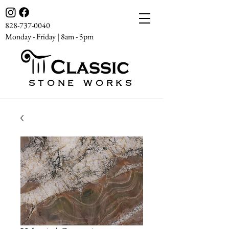
828-737-0040
Monday - Friday | 8am - 5pm
STONE WORKS