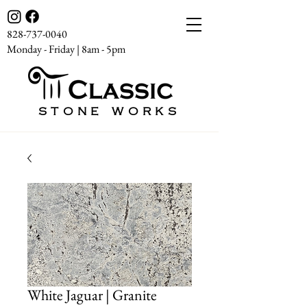
828-737-0040
Monday - Friday | 8am - 5pm
STONE WORKS
White Jaguar | Granite